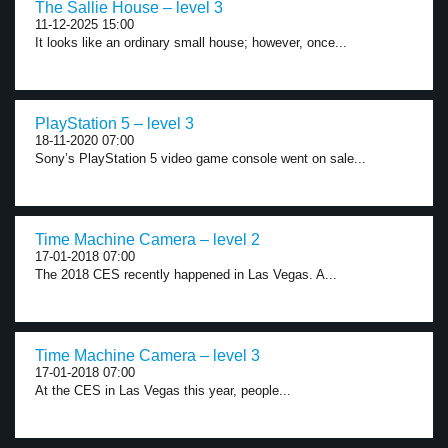
The Sallie House – level 3
11-12-2025 15:00
It looks like an ordinary small house; however, once...
PlayStation 5 – level 3
18-11-2020 07:00
Sony’s PlayStation 5 video game console went on sale...
Time Machine Camera – level 2
17-01-2018 07:00
The 2018 CES recently happened in Las Vegas. A...
Time Machine Camera – level 3
17-01-2018 07:00
At the CES in Las Vegas this year, people...