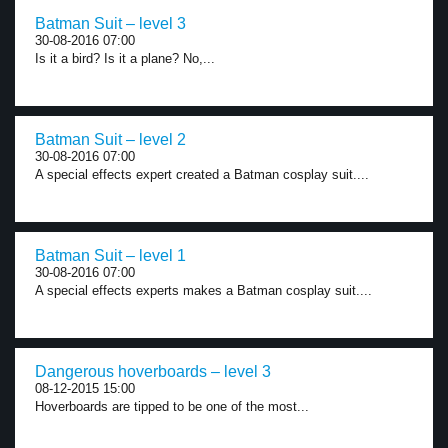
Batman Suit – level 3
30-08-2016 07:00
Is it a bird? Is it a plane? No,...
Batman Suit – level 2
30-08-2016 07:00
A special effects expert created a Batman cosplay suit....
Batman Suit – level 1
30-08-2016 07:00
A special effects experts makes a Batman cosplay suit....
Dangerous hoverboards – level 3
08-12-2015 15:00
Hoverboards are tipped to be one of the most...