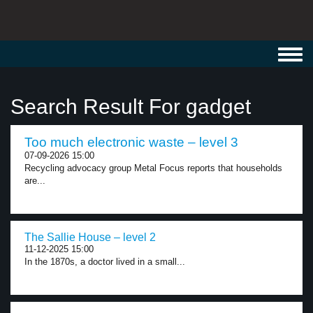
Toggl
navig
Search Result For gadget
Too much electronic waste – level 3
07-09-2026 15:00
Recycling advocacy group Metal Focus reports that households
are...
The Sallie House – level 2
11-12-2025 15:00
In the 1870s, a doctor lived in a small...