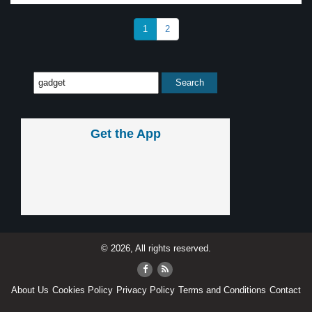
1
2
Get the App
© 2026, All rights reserved.
About Us
Cookies Policy
Privacy Policy
Terms and Conditions
Contact