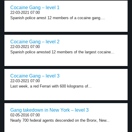
Cocaine Gang – level 1
22-03-2021 07:00
Spanish police arrest 12 members of a cocaine gang....
Cocaine Gang – level 2
22-03-2021 07:00
Spanish police arrested 12 members of the largest cocaine...
Cocaine Gang – level 3
22-03-2021 07:00
Last week, a red Ferrari with 600 kilograms of...
Gang takedown in New York – level 3
02-05-2016 07:00
Nearly 700 federal agents descended on the Bronx, New...