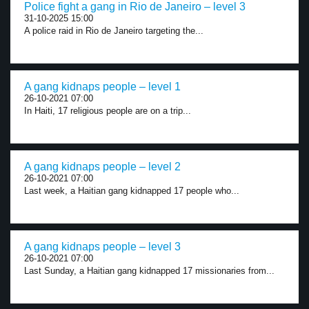
Police fight a gang in Rio de Janeiro – level 3
31-10-2025 15:00
A police raid in Rio de Janeiro targeting the...
A gang kidnaps people – level 1
26-10-2021 07:00
In Haiti, 17 religious people are on a trip...
A gang kidnaps people – level 2
26-10-2021 07:00
Last week, a Haitian gang kidnapped 17 people who...
A gang kidnaps people – level 3
26-10-2021 07:00
Last Sunday, a Haitian gang kidnapped 17 missionaries from...