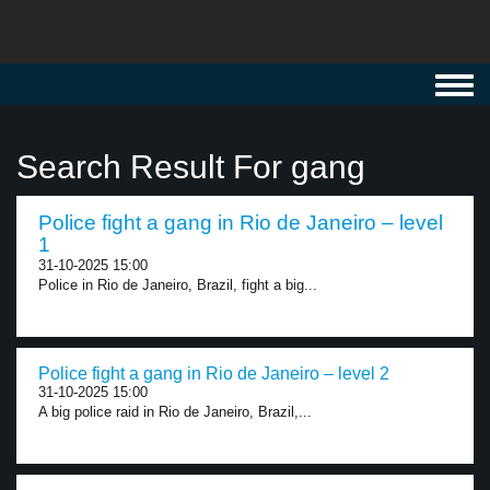
Toggl
navig
Search Result For gang
Police fight a gang in Rio de Janeiro – level
1
31-10-2025 15:00
Police in Rio de Janeiro, Brazil, fight a big...
Police fight a gang in Rio de Janeiro – level 2
31-10-2025 15:00
A big police raid in Rio de Janeiro, Brazil,...