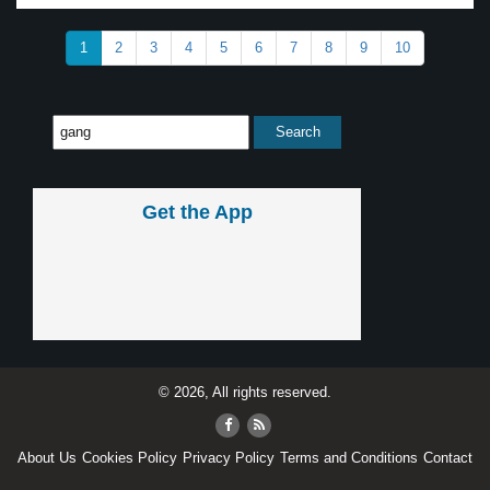
1
2
3
4
5
6
7
8
9
10
Get the App
© 2026, All rights reserved.
About Us
Cookies Policy
Privacy Policy
Terms and Conditions
Contact