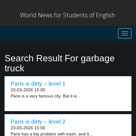
World News for Students of English
Toggl
navig
Search Result For garbage
truck
Paris is dirty – level 1
23-03-2026 15:00
Paris is a very famous city. But it is...
Paris is dirty – level 2
23-03-2026 15:00
Paris has a big problem with trash, and it...