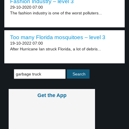
Fashion Industry – level 3
29-10-2020 07:00
The fashion industry is one of the worst polluters...
Too many Florida mosquitoes – level 3
19-10-2022 07:00
After Hurricane Ian struck Florida, a lot of debris...
Get the App