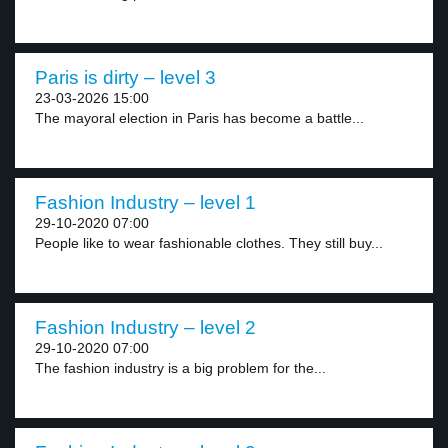
Paris is dirty – level 3
23-03-2026 15:00
The mayoral election in Paris has become a battle...
Fashion Industry – level 1
29-10-2020 07:00
People like to wear fashionable clothes. They still buy...
Fashion Industry – level 2
29-10-2020 07:00
The fashion industry is a big problem for the...