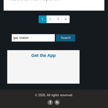
1
2
3
4
Get the App
© 2026, All rights reserved.