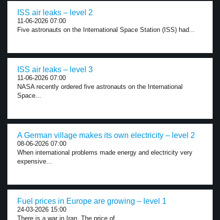
ISS air leaks – level 2
11-06-2026 07:00
Five astronauts on the International Space Station (ISS) had...
ISS air leaks – level 3
11-06-2026 07:00
NASA recently ordered five astronauts on the International
Space...
A German village makes its own electricity – level 2
08-06-2026 07:00
When international problems made energy and electricity very
expensive...
Fuel prices in Europe are growing – level 1
24-03-2026 15:00
There is a war in Iran. The price of...