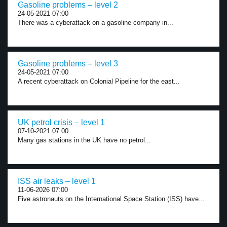
Gasoline problems – level 2
24-05-2021 07:00
There was a cyberattack on a gasoline company in...
Gasoline problems – level 3
24-05-2021 07:00
A recent cyberattack on Colonial Pipeline for the east...
UK petrol crisis – level 1
07-10-2021 07:00
Many gas stations in the UK have no petrol...
ISS air leaks – level 1
11-06-2026 07:00
Five astronauts on the International Space Station (ISS) have...