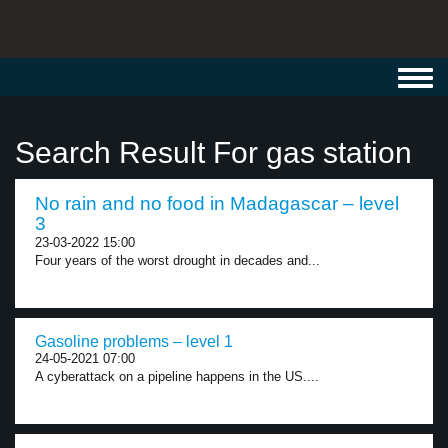
Toggl
navig
Search Result For gas station
No rain and no food in Madagascar – level
3
23-03-2022 15:00
Four years of the worst drought in decades and...
Gasoline problems – level 1
24-05-2021 07:00
A cyberattack on a pipeline happens in the US....