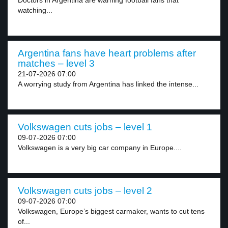
Doctors in Argentina are warning football fans that
watching...
Argentina fans have heart problems after
matches – level 3
21-07-2026 07:00
A worrying study from Argentina has linked the intense...
Volkswagen cuts jobs – level 1
09-07-2026 07:00
Volkswagen is a very big car company in Europe....
Volkswagen cuts jobs – level 2
09-07-2026 07:00
Volkswagen, Europe’s biggest carmaker, wants to cut tens
of...