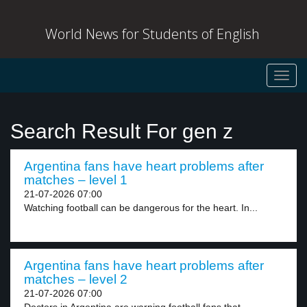
World News for Students of English
Toggl
navig
Search Result For gen z
Argentina fans have heart problems after
matches – level 1
21-07-2026 07:00
Watching football can be dangerous for the heart. In...
Argentina fans have heart problems after
matches – level 2
21-07-2026 07:00