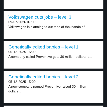
Volkswagen cuts jobs – level 3
09-07-2026 07:00
Volkswagen is planning to cut tens of thousands of...
Genetically edited babies – level 1
05-12-2025 15:00
A company called Preventive gets 30 million dollars to...
Genetically edited babies – level 2
05-12-2025 15:00
A new company named Preventive raised 30 million
dollars...