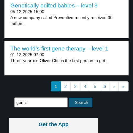
Genetically edited babies – level 3
05-12-2025 15:00
A new company called Preventive recently received 30
million...
The world’s first gene therapy – level 1
01-12-2025 07:00
Three-year-old Oliver Chu is the first person to get...
1
2
3
4
5
6
›
»
Get the App