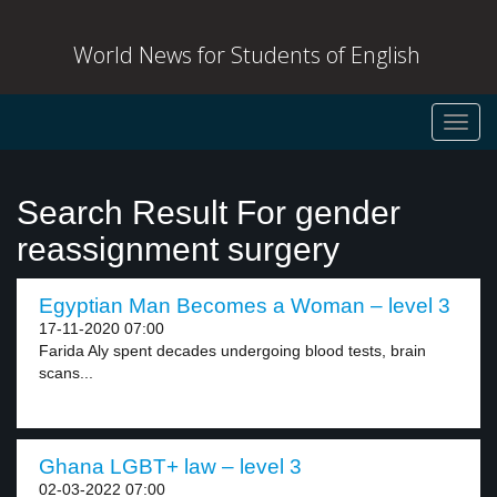
World News for Students of English
Toggl
navig
Search Result For gender
reassignment surgery
Egyptian Man Becomes a Woman – level 3
17-11-2020 07:00
Farida Aly spent decades undergoing blood tests, brain
scans...
Ghana LGBT+ law – level 3
02-03-2022 07:00