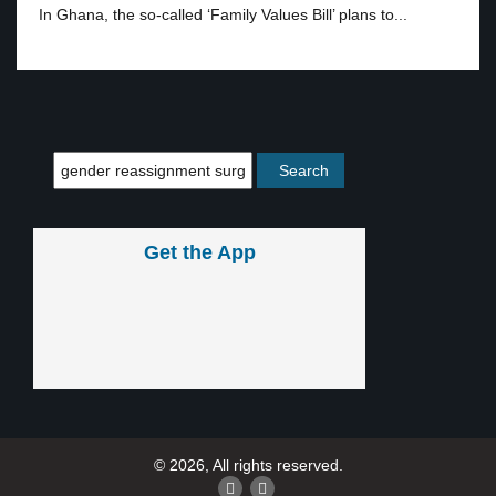
In Ghana, the so-called ‘Family Values Bill’ plans to...
Get the App
© 2026, All rights reserved.