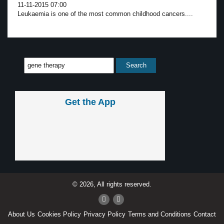
11-11-2015 07:00
Leukaemia is one of the most common childhood cancers....
Get the App
© 2026, All rights reserved.
About Us
Cookies Policy
Privacy Policy
Terms and Conditions
Contact