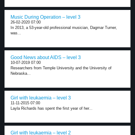
Music During Operation – level 3
26-02-2020 07:00
In 2013, a 53-year-old professional musician, Dagmar Turner,
was...
Good News about AIDS – level 3
10-07-2019 07:00
Researchers from Temple University and the University of
Nebraska...
Girl with leukaemia – level 3
11-11-2015 07:00
Layla Richards has spent the first year of her...
Girl with leukaemia – level 2