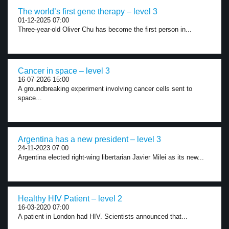
The world’s first gene therapy – level 3
01-12-2025 07:00
Three-year-old Oliver Chu has become the first person in...
Cancer in space – level 3
16-07-2026 15:00
A groundbreaking experiment involving cancer cells sent to
space...
Argentina has a new president – level 3
24-11-2023 07:00
Argentina elected right-wing libertarian Javier Milei as its new...
Healthy HIV Patient – level 2
16-03-2020 07:00
A patient in London had HIV. Scientists announced that...