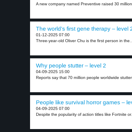
A new company named Preventive raised 30 million d
The world’s first gene therapy – level 
01-12-2025 07:00
Three-year-old Oliver Chu is the first person in the..
Why people stutter – level 2
04-09-2025 15:00
Reports say that 70 million people worldwide stutter.
People like survival horror games – le
04-09-2025 07:00
Despite the popularity of action titles like Fortnite or.