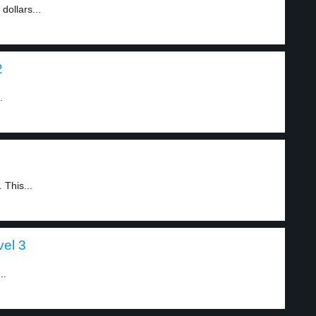
ollars...
2
.
 This...
vel 3
..