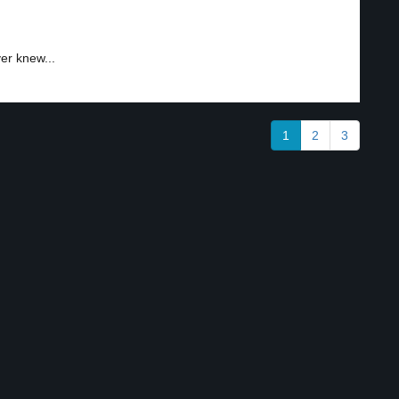
er knew...
1
2
3