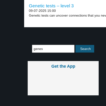
Genetic tests – level 3
09-07-2025 15:00
Genetic tests can uncover connections that you nev
Get the App