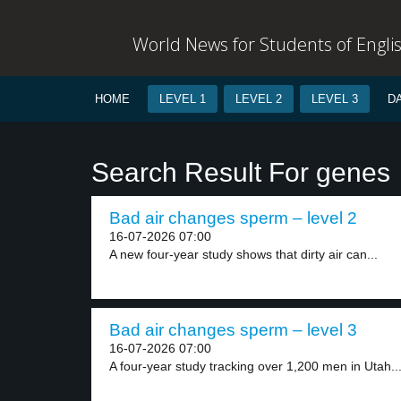
World News for Students of Engli
HOME
LEVEL 1
LEVEL 2
LEVEL 3
D
Search Result For genes
Bad air changes sperm – level 2
16-07-2026 07:00
A new four-year study shows that dirty air can...
Bad air changes sperm – level 3
16-07-2026 07:00
A four-year study tracking over 1,200 men in Utah..