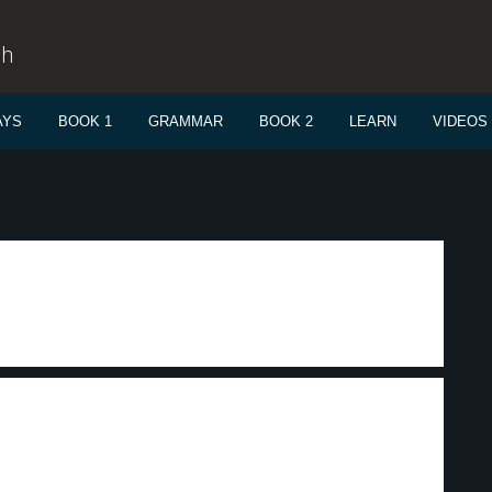
sh
AYS
BOOK 1
GRAMMAR
BOOK 2
LEARN
VIDEOS
.