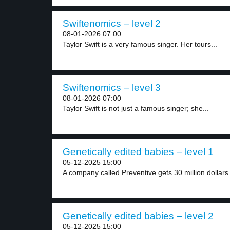
Swiftenomics – level 2
08-01-2026 07:00
Taylor Swift is a very famous singer. Her tours...
Swiftenomics – level 3
08-01-2026 07:00
Taylor Swift is not just a famous singer; she...
Genetically edited babies – level 1
05-12-2025 15:00
A company called Preventive gets 30 million dollars 
Genetically edited babies – level 2
05-12-2025 15:00