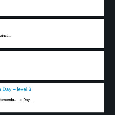
inst...
 Day – level 3
t Remembrance Day,...