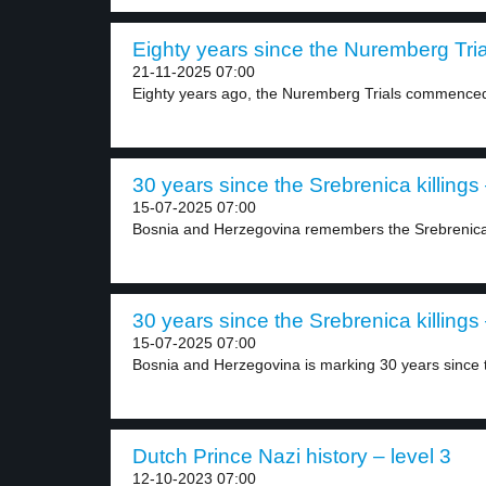
Eighty years since the Nuremberg Trial
21-11-2025 07:00
Eighty years ago, the Nuremberg Trials commenced s
30 years since the Srebrenica killings 
15-07-2025 07:00
Bosnia and Herzegovina remembers the Srebrenica
30 years since the Srebrenica killings 
15-07-2025 07:00
Bosnia and Herzegovina is marking 30 years since t
Dutch Prince Nazi history – level 3
12-10-2023 07:00