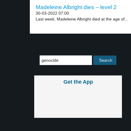
Madeleine Albright dies – level 2
30-03-2022 07:00
Last week, Madeleine Albright died at the age of...
Get the App