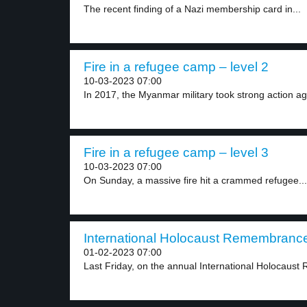
The recent finding of a Nazi membership card in...
Fire in a refugee camp – level 2
10-03-2023 07:00
In 2017, the Myanmar military took strong action aga
Fire in a refugee camp – level 3
10-03-2023 07:00
On Sunday, a massive fire hit a crammed refugee...
International Holocaust Remembrance
01-02-2023 07:00
Last Friday, on the annual International Holocaus