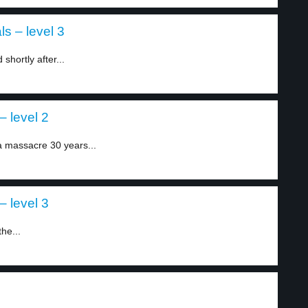
s – level 3
hortly after...
– level 2
 massacre 30 years...
– level 3
he...