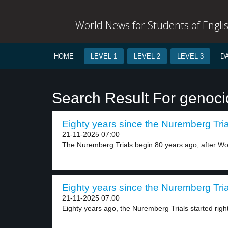
World News for Students of Engli
HOME
LEVEL 1
LEVEL 2
LEVEL 3
D
Search Result For genoc
Eighty years since the Nuremberg Trial
21-11-2025 07:00
The Nuremberg Trials begin 80 years ago, after Wor
Eighty years since the Nuremberg Trial
21-11-2025 07:00
Eighty years ago, the Nuremberg Trials started right 