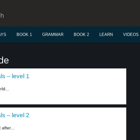
sh
AYS
BOOK 1
GRAMMAR
BOOK 2
LEARN
VIDEOS
ide
s – level 1
ld...
s – level 2
after...