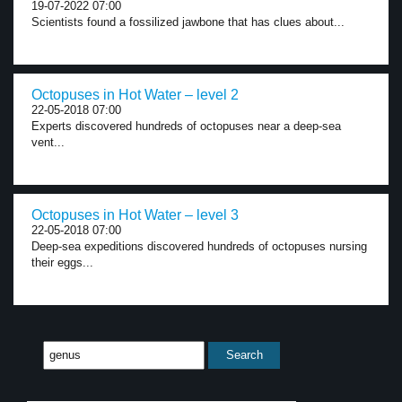
19-07-2022 07:00
Scientists found a fossilized jawbone that has clues about...
Octopuses in Hot Water – level 2
22-05-2018 07:00
Experts discovered hundreds of octopuses near a deep-sea
vent...
Octopuses in Hot Water – level 3
22-05-2018 07:00
Deep-sea expeditions discovered hundreds of octopuses nursing
their eggs...