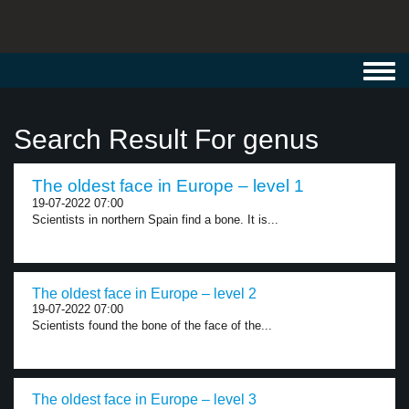
Toggl
navig
Search Result For genus
The oldest face in Europe – level 1
19-07-2022 07:00
Scientists in northern Spain find a bone. It is...
The oldest face in Europe – level 2
19-07-2022 07:00
Scientists found the bone of the face of the...
The oldest face in Europe – level 3