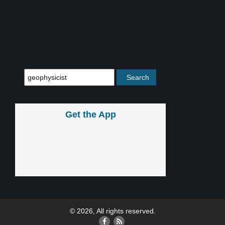
Get the App
© 2026, All rights reserved.