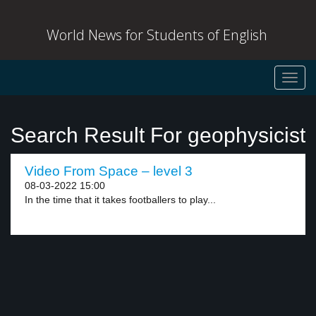
World News for Students of English
Toggl
navig
Search Result For geophysicist
Video From Space – level 3
08-03-2022 15:00
In the time that it takes footballers to play...