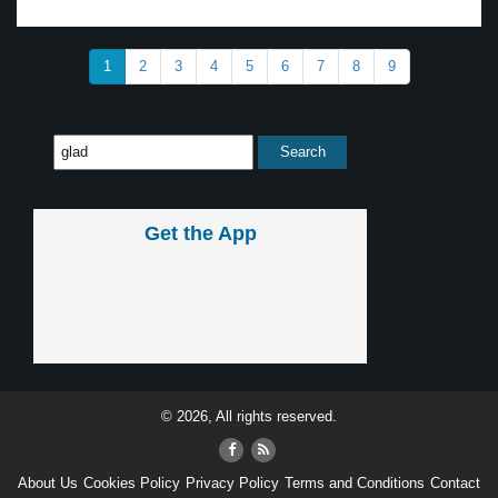
1
2
3
4
5
6
7
8
9
Get the App
© 2026, All rights reserved.
About Us
Cookies Policy
Privacy Policy
Terms and Conditions
Contact