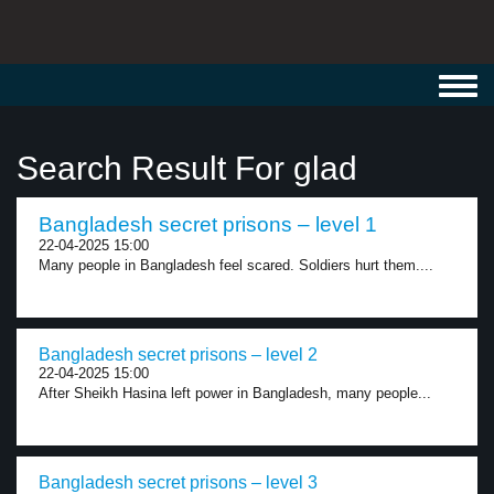
Toggl
navig
Search Result For glad
Bangladesh secret prisons – level 1
22-04-2025 15:00
Many people in Bangladesh feel scared. Soldiers hurt them....
Bangladesh secret prisons – level 2
22-04-2025 15:00
After Sheikh Hasina left power in Bangladesh, many people...
Bangladesh secret prisons – level 3