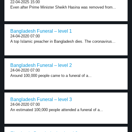
22-04-2025 15:00
Even after Prime Minister Sheikh Hasina was removed from...
Bangladesh Funeral – level 1
24-04-2020 07:00
A top Islamic preacher in Bangladesh dies. The coronavirus...
Bangladesh Funeral – level 2
24-04-2020 07:00
Around 100,000 people came to a funeral of a...
Bangladesh Funeral – level 3
24-04-2020 07:00
An estimated 100,000 people attended a funeral of a...