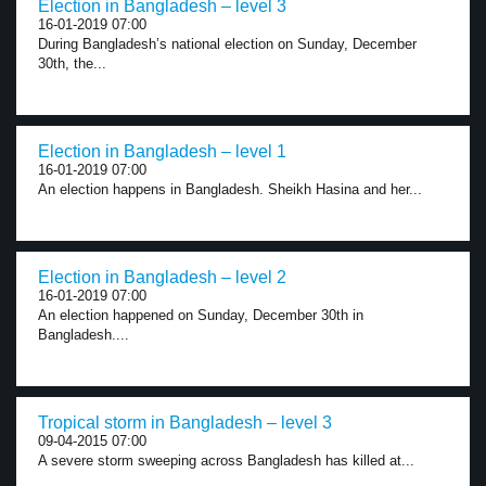
Election in Bangladesh – level 3
16-01-2019 07:00
During Bangladesh’s national election on Sunday, December
30th, the...
Election in Bangladesh – level 1
16-01-2019 07:00
An election happens in Bangladesh. Sheikh Hasina and her...
Election in Bangladesh – level 2
16-01-2019 07:00
An election happened on Sunday, December 30th in
Bangladesh....
Tropical storm in Bangladesh – level 3
09-04-2015 07:00
A severe storm sweeping across Bangladesh has killed at...