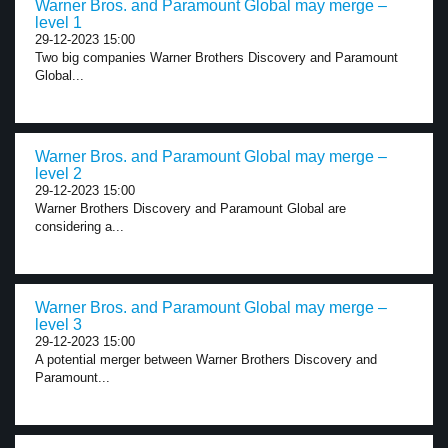
Warner Bros. and Paramount Global may merge –
level 1
29-12-2023 15:00
Two big companies Warner Brothers Discovery and Paramount
Global...
Warner Bros. and Paramount Global may merge –
level 2
29-12-2023 15:00
Warner Brothers Discovery and Paramount Global are
considering a...
Warner Bros. and Paramount Global may merge –
level 3
29-12-2023 15:00
A potential merger between Warner Brothers Discovery and
Paramount...