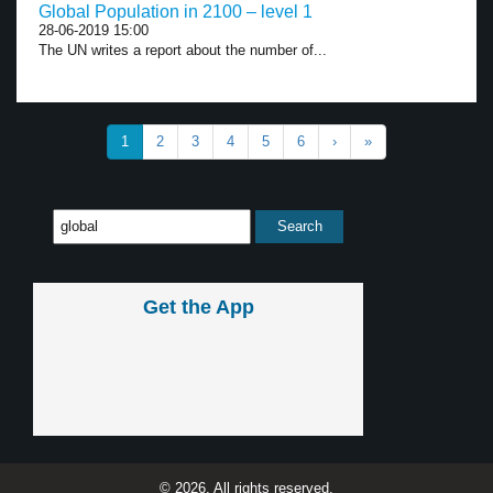
Global Population in 2100 – level 1
28-06-2019 15:00
The UN writes a report about the number of...
1
2
3
4
5
6
›
»
Get the App
© 2026, All rights reserved.