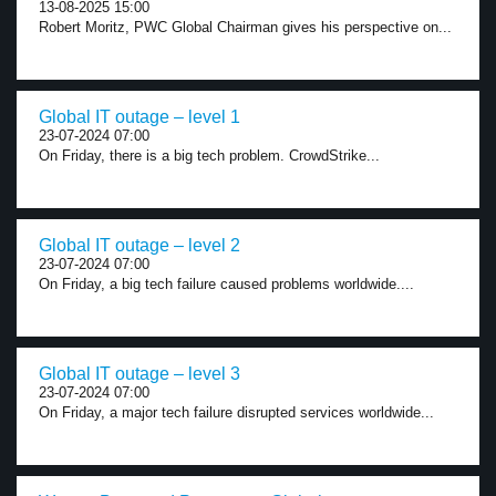
13-08-2025 15:00
Robert Moritz, PWC Global Chairman gives his perspective on...
Global IT outage – level 1
23-07-2024 07:00
On Friday, there is a big tech problem. CrowdStrike...
Global IT outage – level 2
23-07-2024 07:00
On Friday, a big tech failure caused problems worldwide....
Global IT outage – level 3
23-07-2024 07:00
On Friday, a major tech failure disrupted services worldwide...