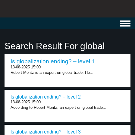
Toggl
navig
Search Result For global
Is globalization ending? – level 1
13-08-2025 15:00
Robert Moritz is an expert on global trade. He...
Is globalization ending? – level 2
13-08-2025 15:00
According to Robert Moritz, an expert on global trade,...
Is globalization ending? – level 3