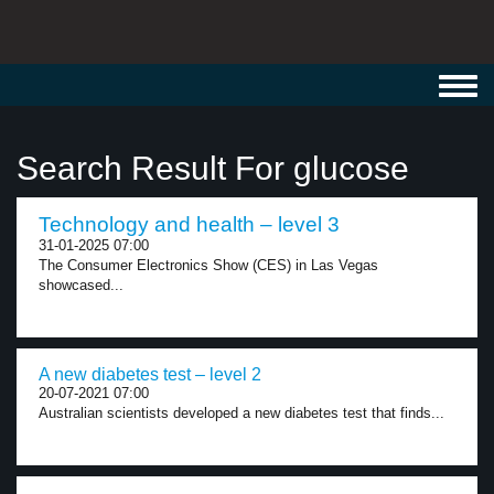
Toggl
navig
Search Result For glucose
Technology and health – level 3
31-01-2025 07:00
The Consumer Electronics Show (CES) in Las Vegas
showcased...
A new diabetes test – level 2
20-07-2021 07:00
Australian scientists developed a new diabetes test that finds...