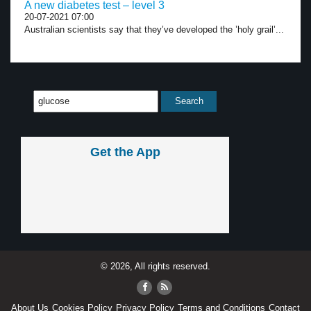
A new diabetes test – level 3
20-07-2021 07:00
Australian scientists say that they’ve developed the ’holy grail’...
Get the App
© 2026, All rights reserved.
About Us
Cookies Policy
Privacy Policy
Terms and Conditions
Contact