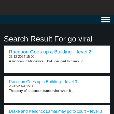
Toggl
navig
Search Result For go viral
Raccoon Goes up a Building – level 2
26-12-2024 15:00
A raccoon in Minnesota, USA, decided to climb up...
Raccoon Goes up a Building – level 3
26-12-2024 15:00
The story of a raccoon turned viral when it...
Drake and Kendrick Lamar may go to court – level 3