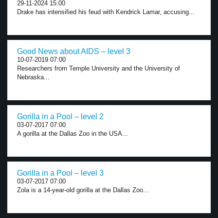
29-11-2024 15:00
Drake has intensified his feud with Kendrick Lamar, accusing...
Good News about AIDS – level 3
10-07-2019 07:00
Researchers from Temple University and the University of
Nebraska...
Gorilla in a Pool – level 2
03-07-2017 07:00
A gorilla at the Dallas Zoo in the USA...
Gorilla in a Pool – level 3
03-07-2017 07:00
Zola is a 14-year-old gorilla at the Dallas Zoo...