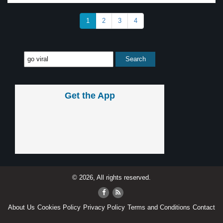
1
2
3
4
Get the App
© 2026, All rights reserved.
About Us
Cookies Policy
Privacy Policy
Terms and Conditions
Contact