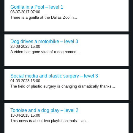
Gorilla in a Pool – level 1
03-07-2017 07:00
There is a gorilla at the Dallas Zoo in...
Dog drives a motorbike – level 3
28-08-2023 15:00
A video has gone viral of a dog named...
Social media and plastic surgery – level 3
01-03-2023 15:00
The field of plastic surgery is changing dramatically thanks...
Tortoise and a dog play – level 2
13-04-2015 15:00
This news is about two playful animals – an...