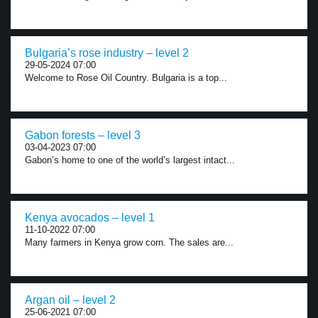
Bulgaria’s rose industry – level 2
29-05-2024 07:00
Welcome to Rose Oil Country. Bulgaria is a top...
Gabon forests – level 3
03-04-2023 07:00
Gabon’s home to one of the world’s largest intact...
Kenya avocados – level 1
11-10-2022 07:00
Many farmers in Kenya grow corn. The sales are...
Argan oil – level 2
25-06-2021 07:00