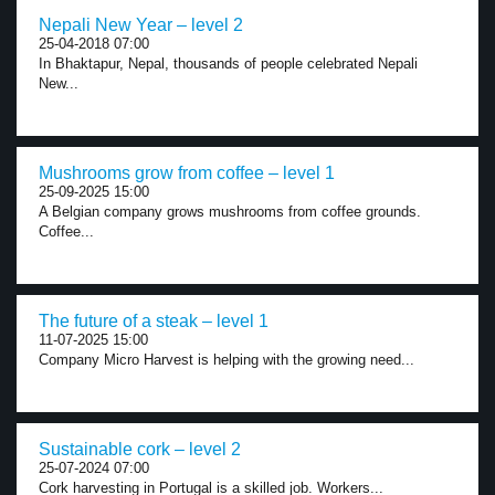
Nepali New Year – level 2
25-04-2018 07:00
In Bhaktapur, Nepal, thousands of people celebrated Nepali
New...
Mushrooms grow from coffee – level 1
25-09-2025 15:00
A Belgian company grows mushrooms from coffee grounds.
Coffee...
The future of a steak – level 1
11-07-2025 15:00
Company Micro Harvest is helping with the growing need...
Sustainable cork – level 2
25-07-2024 07:00
Cork harvesting in Portugal is a skilled job. Workers...