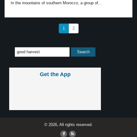
In the mountains of southern Morocco, a group of...
1
2
Get the App
© 2026, All rights reserved.