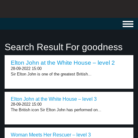
Toggl
navig
Search Result For goodness
Elton John at the White House – level 2
28-09-2022 15:00
Sir Elton John is one of the greatest British...
Elton John at the White House – level 3
28-09-2022 15:00
The British icon Sir Elton John has performed on...
Woman Meets Her Rescuer – level 3