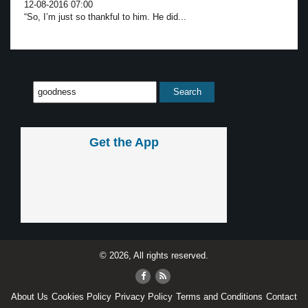
12-08-2016 07:00
“So, I’m just so thankful to him. He did...
Get the App
© 2026, All rights reserved.
About Us
Cookies Policy
Privacy Policy
Terms and Conditions
Contact