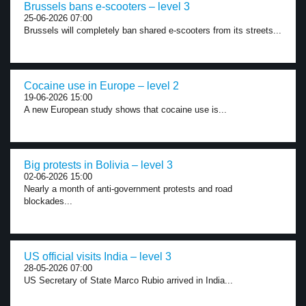
Brussels bans e-scooters – level 3
25-06-2026 07:00
Brussels will completely ban shared e-scooters from its streets...
Cocaine use in Europe – level 2
19-06-2026 15:00
A new European study shows that cocaine use is...
Big protests in Bolivia – level 3
02-06-2026 15:00
Nearly a month of anti-government protests and road
blockades...
US official visits India – level 3
28-05-2026 07:00
US Secretary of State Marco Rubio arrived in India...