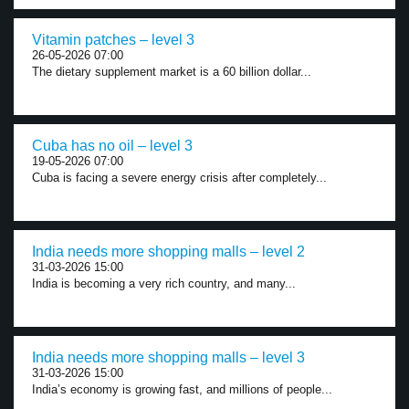
Vitamin patches – level 3
26-05-2026 07:00
The dietary supplement market is a 60 billion dollar...
Cuba has no oil – level 3
19-05-2026 07:00
Cuba is facing a severe energy crisis after completely...
India needs more shopping malls – level 2
31-03-2026 15:00
India is becoming a very rich country, and many...
India needs more shopping malls – level 3
31-03-2026 15:00
India’s economy is growing fast, and millions of people...