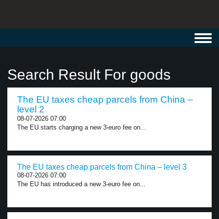
Toggl
navig
Search Result For goods
The EU taxes cheap parcels from China –
level 2
08-07-2026 07:00
The EU starts charging a new 3-euro fee on...
The EU taxes cheap parcels from China – level 3
08-07-2026 07:00
The EU has introduced a new 3-euro fee on...