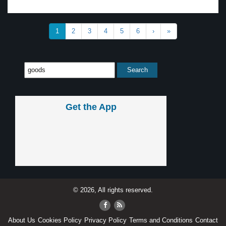
1
2
3
4
5
6
›
»
Get the App
© 2026, All rights reserved.
About Us
Cookies Policy
Privacy Policy
Terms and Conditions
Contact