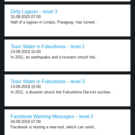
Dirty Lagoon – level 3
31-08-2020 07:00
Half of a lagoon in Limpio, Paraguay, has turned...
Toxic Water in Fukushima – level 2
13-09-2019 15:00
In 2011, an earthquake and a tsunami struck the...
Toxic Water in Fukushima – level 3
13-09-2019 15:00
In 2011, a disaster struck the Fukushima Dai-ichi nuclear...
Facebook Warning Messages – level 2
04-09-2019 07:00
Facebook is testing a new tool, which can send...