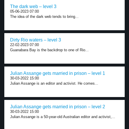
The dark web – level 3
05-06-2023 07:00
The idea of the dark web tends to bring...
Dirty Rio waters – level 3
22-02-2023 07:00
Guanabara Bay is the backdrop to one of Rio...
Julian Assange gets married in prison – level 1
30-03-2022 15:00
Julian Assange is an editor and activist. He comes...
Julian Assange gets married in prison – level 2
30-03-2022 15:00
Julian Assange is a 50-year-old Australian editor and activist,...