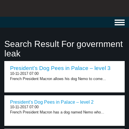
Toggl
navig
Search Result For government
leak
President’s Dog Pees in Palace – level 3
10-11-2017 07:00
French President Macron allows his dog Nemo to come...
President’s Dog Pees in Palace – level 2
10-11-2017 07:00
French President Macron has a dog named Nemo who...