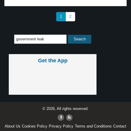
1
2
Get the App
© 2026, All rights reserved.
About Us
Cookies Policy
Privacy Policy
Terms and Conditions
Contact