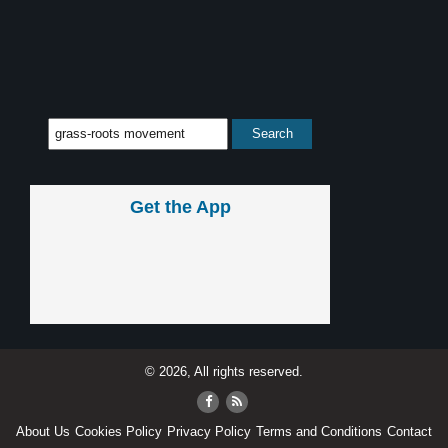
Get the App
© 2026, All rights reserved.
About Us
Cookies Policy
Privacy Policy
Terms and Conditions
Contact