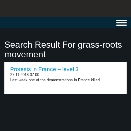
Toggl
navig
Search Result For grass-roots
movement
Protests in France – level 3
27-11-2018 07:00
Last week one of the demonstrations in France killed...