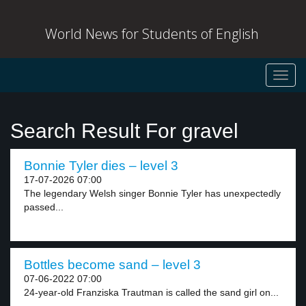
World News for Students of English
Toggl
navig
Search Result For gravel
Bonnie Tyler dies – level 3
17-07-2026 07:00
The legendary Welsh singer Bonnie Tyler has unexpectedly
passed...
Bottles become sand – level 3
07-06-2022 07:00
24-year-old Franziska Trautman is called the sand girl on...