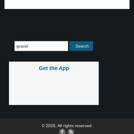
Get the App
© 2026, All rights reserved.