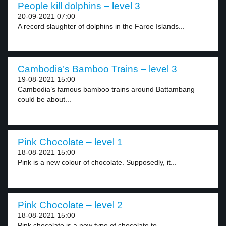
People kill dolphins – level 3
20-09-2021 07:00
A record slaughter of dolphins in the Faroe Islands...
Cambodia’s Bamboo Trains – level 3
19-08-2021 15:00
Cambodia’s famous bamboo trains around Battambang
could be about...
Pink Chocolate – level 1
18-08-2021 15:00
Pink is a new colour of chocolate. Supposedly, it...
Pink Chocolate – level 2
18-08-2021 15:00
Pink chocolate is a new type of chocolate to...