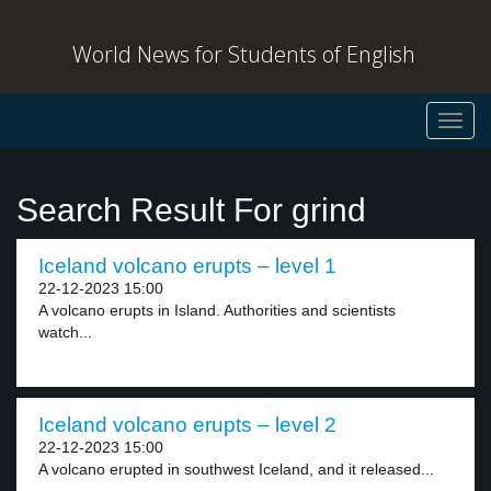
World News for Students of English
Toggl
navig
Search Result For grind
Iceland volcano erupts – level 1
22-12-2023 15:00
A volcano erupts in Island. Authorities and scientists
watch...
Iceland volcano erupts – level 2
22-12-2023 15:00
A volcano erupted in southwest Iceland, and it released...