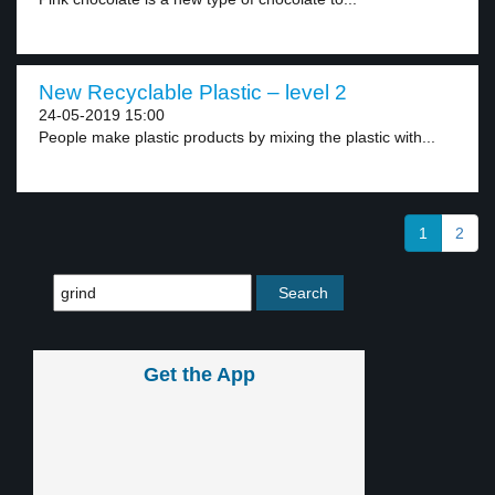
New Recyclable Plastic – level 2
24-05-2019 15:00
People make plastic products by mixing the plastic with...
1
2
Get the App