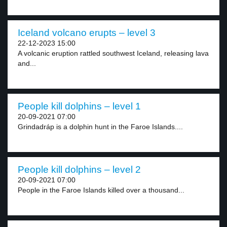
Iceland volcano erupts – level 3
22-12-2023 15:00
A volcanic eruption rattled southwest Iceland, releasing lava
and...
People kill dolphins – level 1
20-09-2021 07:00
Grindadráp is a dolphin hunt in the Faroe Islands....
People kill dolphins – level 2
20-09-2021 07:00
People in the Faroe Islands killed over a thousand...