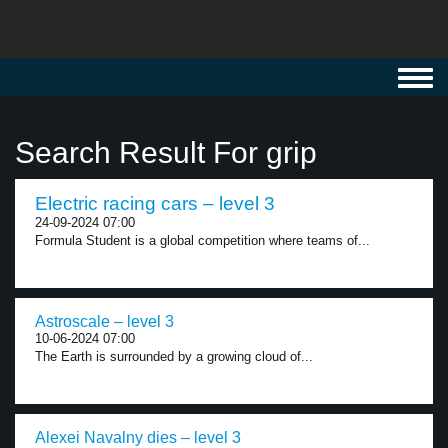
Toggl
navig
Search Result For grip
Electric racing cars – level 3
24-09-2024 07:00
Formula Student is a global competition where teams of...
Astroscale – level 3
10-06-2024 07:00
The Earth is surrounded by a growing cloud of...
Alexei Navalny dies – level 3