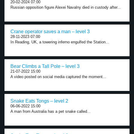
20-02-2024 07:00
Russian opposition figure Alexei Navalny died in custody after...
Crane operator saves a man – level 3
28-11-2023 07:00
In Reading, UK, a towering inferno engulfed the Station...
Bear Climbs a Tall Pole – level 3
21-07-2022 15:00
A video posted on social media captured the moment...
Snake Eats Tongs – level 2
06-06-2022 15:00
A man from Australia has a pet snake called...