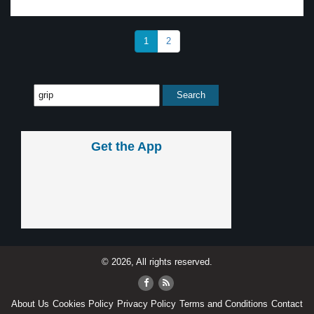
1
2
Get the App
© 2026, All rights reserved.
About Us
Cookies Policy
Privacy Policy
Terms and Conditions
Contact