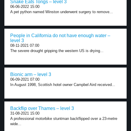
Snake Eats Tongs – level 3
06-06-2022 15:00
A pet python named Winston underwent surgery to remove...
People in California do not have enough water –
level 3
08-11-2021 07:00
The severe drought gripping the western US is drying...
Bionic arm – level 3
06-09-2021 07:00
In August 1998, Scottish hotel owner Campbel Aird received...
Backflip over Thames – level 3
31-08-2021 15:00
A professional motorbike stuntman backflipped over a 23-metre
wide...