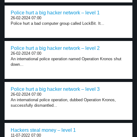
Police hurt a big hacker network – level 1
26-02-2024 07:00
Police hurt a bad computer group called LockBit. It...
Police hurt a big hacker network – level 2
26-02-2024 07:00
An international police operation named Operation Kronos shut
down...
Police hurt a big hacker network – level 3
26-02-2024 07:00
An international police operation, dubbed Operation Kronos,
successfully dismantled...
Hackers steal money – level 1
11-07-2022 07:00