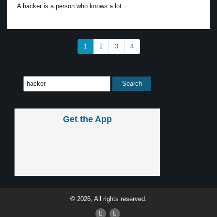
A hacker is a person who knows a lot...
1
2
3
4
Get the App
© 2026, All rights reserved.