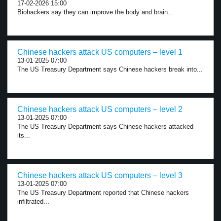
17-02-2026 15:00
Biohackers say they can improve the body and brain...
Chinese hackers attack US computers – level 1
13-01-2025 07:00
The US Treasury Department says Chinese hackers break into...
Chinese hackers attack US computers – level 2
13-01-2025 07:00
The US Treasury Department says Chinese hackers attacked
its...
Chinese hackers attack US computers – level 3
13-01-2025 07:00
The US Treasury Department reported that Chinese hackers
infiltrated...