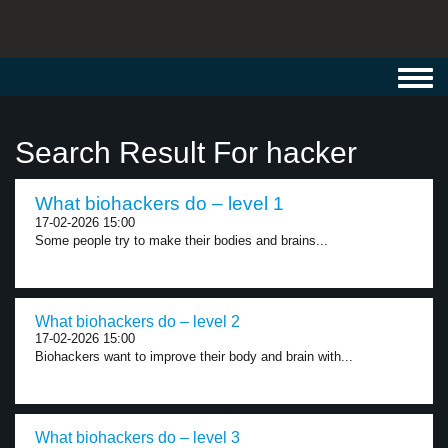
Toggl
navig
Search Result For hacker
What biohackers do – level 1
17-02-2026 15:00
Some people try to make their bodies and brains...
What biohackers do – level 2
17-02-2026 15:00
Biohackers want to improve their body and brain with...
What biohackers do – level 3