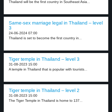
Thailand will be the first country in Southeast Asia...
Same-sex marriage legal in Thailand – level
3
24-06-2024 07:00
Thailand is set to become the first country in...
Tiger temple in Thailand – level 3
31-08-2023 15:00
A temple in Thailand that is popular with tourists...
Tiger temple in Thailand – level 2
31-08-2023 15:00
The Tiger Temple in Thailand is home to 137...