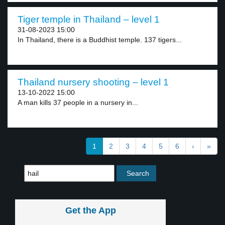
Tiger temple in Thailand – level 1
31-08-2023 15:00
In Thailand, there is a Buddhist temple. 137 tigers...
Thailand nursery shooting – level 1
13-10-2022 15:00
A man kills 37 people in a nursery in...
1
2
3
4
5
6
›
»
Get the App