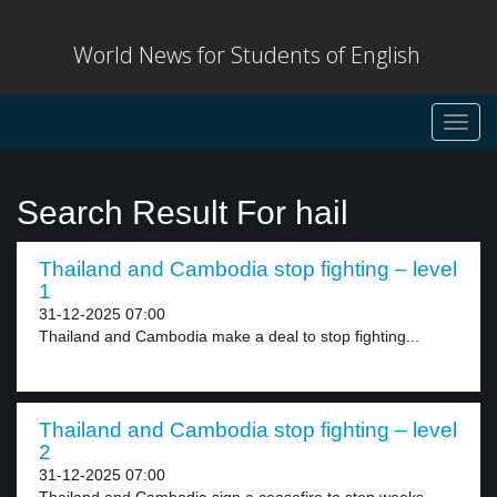
World News for Students of English
Toggl
navig
Search Result For hail
Thailand and Cambodia stop fighting – level
1
31-12-2025 07:00
Thailand and Cambodia make a deal to stop fighting...
Thailand and Cambodia stop fighting – level
2
31-12-2025 07:00