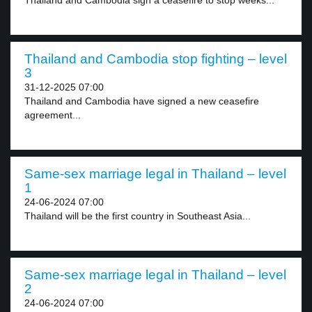
Thailand and Cambodia sign a ceasefire to stop weeks...
Thailand and Cambodia stop fighting – level
3
31-12-2025 07:00
Thailand and Cambodia have signed a new ceasefire
agreement...
Same-sex marriage legal in Thailand – level
1
24-06-2024 07:00
Thailand will be the first country in Southeast Asia...
Same-sex marriage legal in Thailand – level
2
24-06-2024 07:00