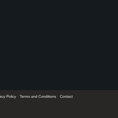
acy Policy
Terms and Conditions
Contact