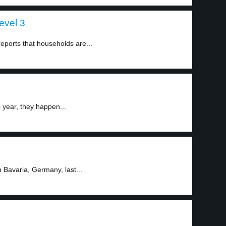
evel 3
ports that households are...
year, they happen...
Bavaria, Germany, last...