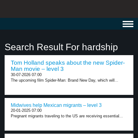
Toggl
navig
Search Result For hardship
Tom Holland speaks about the new Spider-
Man movie – level 3
30-07-2026 07:00
The upcoming film Spider-Man: Brand New Day, which will...
Midwives help Mexican migrants – level 3
20-01-2025 07:00
Pregnant migrants traveling to the US are receiving essential...