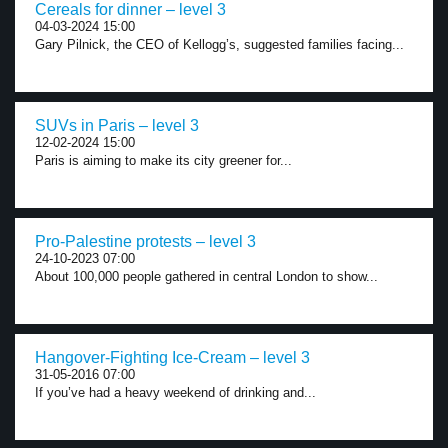
Cereals for dinner – level 3
04-03-2024 15:00
Gary Pilnick, the CEO of Kellogg’s, suggested families facing...
SUVs in Paris – level 3
12-02-2024 15:00
Paris is aiming to make its city greener for...
Pro-Palestine protests – level 3
24-10-2023 07:00
About 100,000 people gathered in central London to show...
Hangover-Fighting Ice-Cream – level 3
31-05-2016 07:00
If you’ve had a heavy weekend of drinking and...