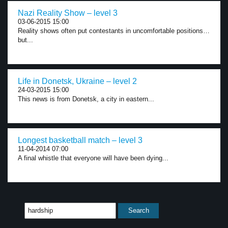
Nazi Reality Show – level 3
03-06-2015 15:00
Reality shows often put contestants in uncomfortable positions…
but...
Life in Donetsk, Ukraine – level 2
24-03-2015 15:00
This news is from Donetsk, a city in eastern...
Longest basketball match – level 3
11-04-2014 07:00
A final whistle that everyone will have been dying...