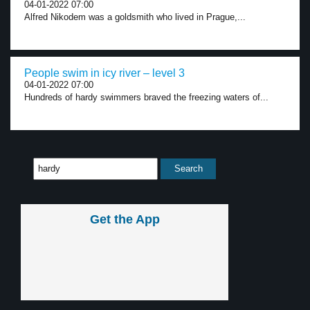
04-01-2022 07:00
Alfred Nikodem was a goldsmith who lived in Prague,...
People swim in icy river – level 3
04-01-2022 07:00
Hundreds of hardy swimmers braved the freezing waters of...
Get the App