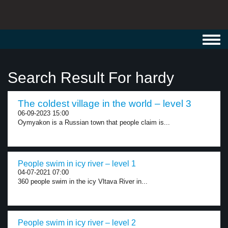
Toggl
navig
Search Result For hardy
The coldest village in the world – level 3
06-09-2023 15:00
Oymyakon is a Russian town that people claim is...
People swim in icy river – level 1
04-07-2021 07:00
360 people swim in the icy Vltava River in...
People swim in icy river – level 2