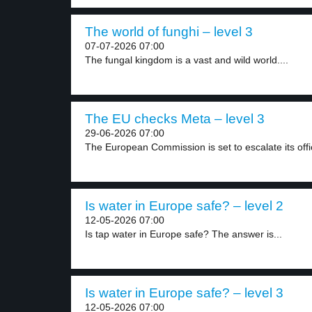
The world of funghi – level 3
07-07-2026 07:00
The fungal kingdom is a vast and wild world....
The EU checks Meta – level 3
29-06-2026 07:00
The European Commission is set to escalate its offic
Is water in Europe safe? – level 2
12-05-2026 07:00
Is tap water in Europe safe? The answer is...
Is water in Europe safe? – level 3
12-05-2026 07:00