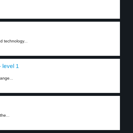
d technology...
level 1
ange...
the...