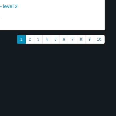
 level 2
.
1
2
3
4
5
6
7
8
9
10