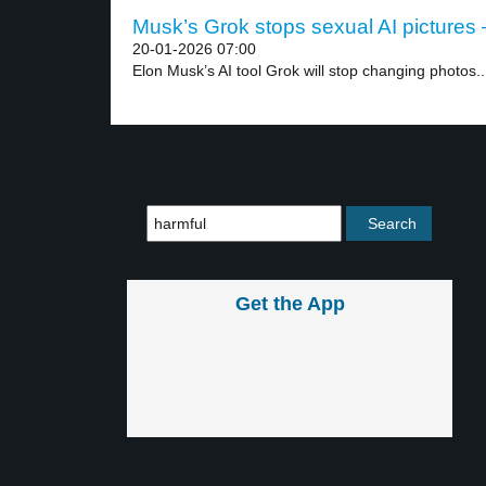
Musk’s Grok stops sexual AI pictures –
20-01-2026 07:00
Elon Musk’s AI tool Grok will stop changing photos..
Get the App