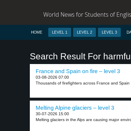
World News for Students of Engli
HOME
LEVEL 1
LEVEL 2
LEVEL 3
D
Search Result For harmfu
France and Spain on fire – level 3
03-08-2026 07:00
Thousands of firefighters across France and Spain a
Melting Alpine glaciers – level 3
30-07-2026 15:00
Melting glaciers in the Alps are causing major envir