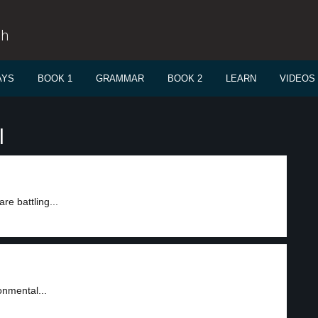
sh
AYS
BOOK 1
GRAMMAR
BOOK 2
LEARN
VIDEOS
l
re battling...
onmental...