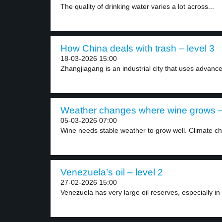
The quality of drinking water varies a lot across...
How China deals with trash – level 3
18-03-2026 15:00
Zhangjiagang is an industrial city that uses advance
Weather changes where wine grows – 
05-03-2026 07:00
Wine needs stable weather to grow well. Climate ch
Venezuela’s oil – level 2
27-02-2026 15:00
Venezuela has very large oil reserves, especially in 