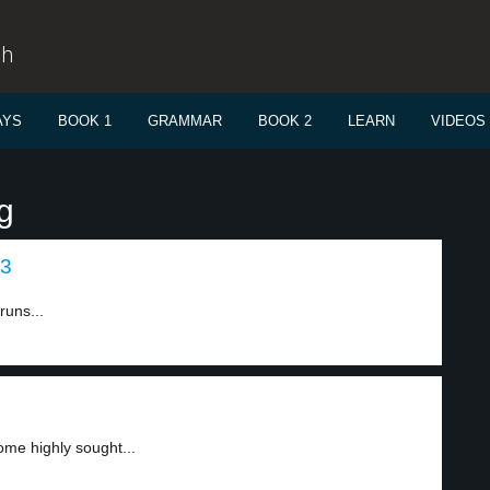
sh
AYS
BOOK 1
GRAMMAR
BOOK 2
LEARN
VIDEOS
g
 3
runs...
come highly sought...