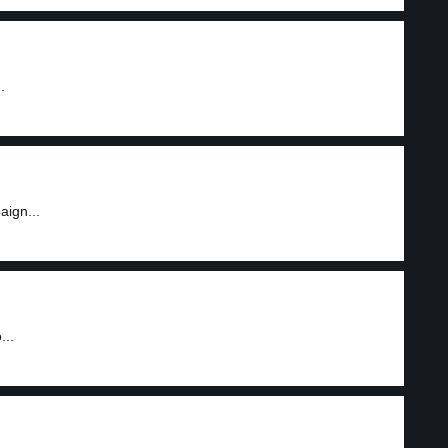
.
aign...
...