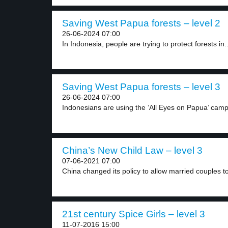
Saving West Papua forests – level 2
26-06-2024 07:00
In Indonesia, people are trying to protect forests in..
Saving West Papua forests – level 3
26-06-2024 07:00
Indonesians are using the ‘All Eyes on Papua’ camp
China’s New Child Law – level 3
07-06-2021 07:00
China changed its policy to allow married couples to
21st century Spice Girls – level 3
11-07-2016 15:00