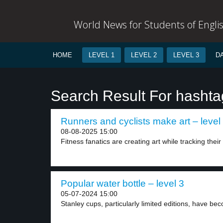
World News for Students of Engli
HOME
LEVEL 1
LEVEL 2
LEVEL 3
D
Search Result For hashta
Runners and cyclists make art – level
08-08-2025 15:00
Fitness fanatics are creating art while tracking their 
Popular water bottle – level 3
05-07-2024 15:00
Stanley cups, particularly limited editions, have be