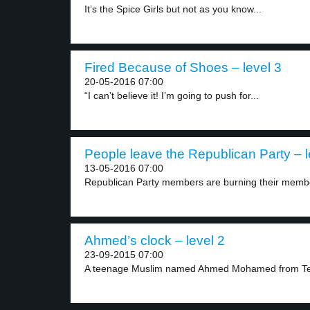
It’s the Spice Girls but not as you know...
Fired Because of Shoes – level 3
20-05-2016 07:00
“I can’t believe it! I’m going to push for...
People leave the Republican Party – l
13-05-2016 07:00
Republican Party members are burning their member
Ahmed’s clock – level 2
23-09-2015 07:00
A teenage Muslim named Ahmed Mohamed from Te