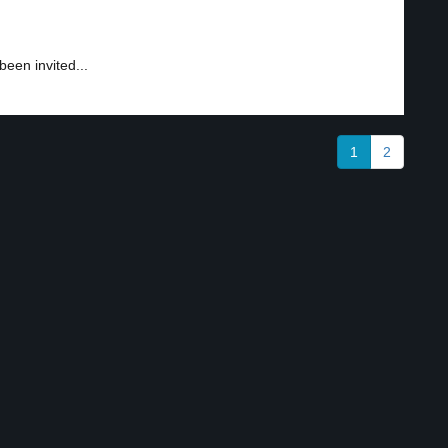
en invited...
1
2