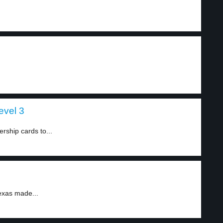
evel 3
ship cards to...
xas made...