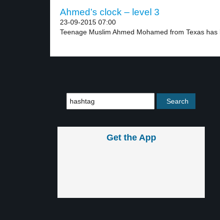
Ahmed’s clock – level 3
23-09-2015 07:00
Teenage Muslim Ahmed Mohamed from Texas has be
Get the App