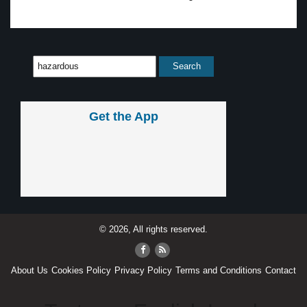
Get the App
© 2026, All rights reserved.
About Us
Cookies Policy
Privacy Policy
Terms and Conditions
Contact