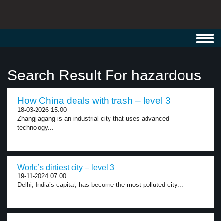
Toggl
navig
Search Result For hazardous
How China deals with trash – level 3
18-03-2026 15:00
Zhangjiagang is an industrial city that uses advanced
technology...
World’s dirtiest city – level 3
19-11-2024 07:00
Delhi, India’s capital, has become the most polluted city...