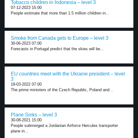
Tobacco children in Indonesia – level 3
07-12-2023 15:00
People estimate that more than 1.5 million children in...
Smoke from Canada gets to Europe – level 3
30-06-2023 07:00
Forecasts in Portugal predict that the skies will be...
EU countries meet with the Ukraine president – level
3
18-03-2022 07:00
The prime ministers of the Czech Republic, Poland and...
Plane Sinks – level 3
30-08-2021 15:00
People submerged a Jordanian Airforce Hercules transporter
plane in...