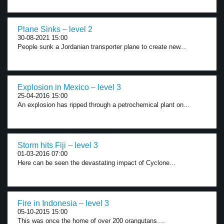
Plane Sinks – level 2
30-08-2021 15:00
People sunk a Jordanian transporter plane to create new...
Explosion in Mexico – level 3
25-04-2016 15:00
An explosion has ripped through a petrochemical plant on...
Storm hits Fiji – level 3
01-03-2016 07:00
Here can be seen the devastating impact of Cyclone...
Fire in Indonesia – level 3
05-10-2015 15:00
This was once the home of over 200 orangutans....