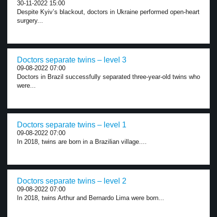
30-11-2022 15:00
Despite Kyiv’s blackout, doctors in Ukraine performed open-heart
surgery...
Doctors separate twins – level 3
09-08-2022 07:00
Doctors in Brazil successfully separated three-year-old twins who
were...
Doctors separate twins – level 1
09-08-2022 07:00
In 2018, twins are born in a Brazilian village....
Doctors separate twins – level 2
09-08-2022 07:00
In 2018, twins Arthur and Bernardo Lima were born...