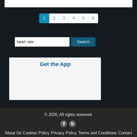
1
2
3
4
5
6
Get the App
© 2026, All rights reserved.
About Us
Cookies Policy
Privacy Policy
Terms and Conditions
Contact