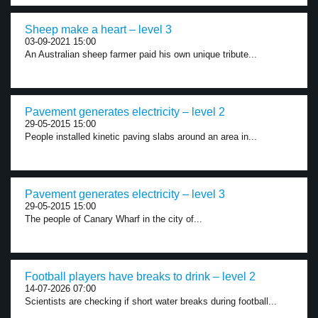
Sheep make a heart – level 3
03-09-2021 15:00
An Australian sheep farmer paid his own unique tribute...
Pavement generates electricity – level 2
29-05-2015 15:00
People installed kinetic paving slabs around an area in...
Pavement generates electricity – level 3
29-05-2015 15:00
The people of Canary Wharf in the city of...
Football players have breaks to drink – level 2
14-07-2026 07:00
Scientists are checking if short water breaks during football...