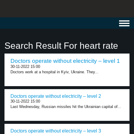
Toggl
navig
Search Result For heart rate
Doctors operate without electricity – level 1
30-11-2022 15:00
Doctors work at a hospital in Kyiv, Ukraine. They...
Doctors operate without electricity – level 2
30-11-2022 15:00
Last Wednesday, Russian missiles hit the Ukrainian capital of...
Doctors operate without electricity – level 3