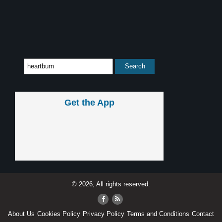
Get the App
© 2026, All rights reserved.
About Us
Cookies Policy
Privacy Policy
Terms and Conditions
Contact