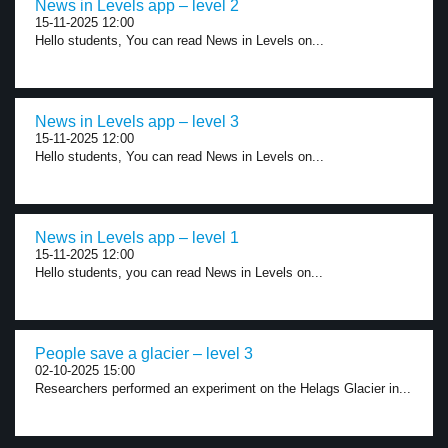
News in Levels app – level 2
15-11-2025 12:00
Hello students, You can read News in Levels on...
News in Levels app – level 3
15-11-2025 12:00
Hello students, You can read News in Levels on...
News in Levels app – level 1
15-11-2025 12:00
Hello students, you can read News in Levels on...
People save a glacier – level 3
02-10-2025 15:00
Researchers performed an experiment on the Helags Glacier in...