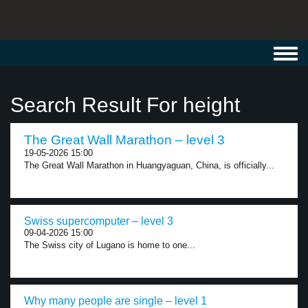
Toggl
navig
Search Result For height
The Great Wall Marathon – level 3
19-05-2026 15:00
The Great Wall Marathon in Huangyaguan, China, is officially...
Swiss supercomputer – level 3
09-04-2026 15:00
The Swiss city of Lugano is home to one...
Why many people are single – level 1