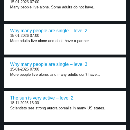
15-01-2026 07:00
Many people live alone. Some adults do not have...
Why many people are single – level 2
15-01-2026 07:00
More adults live alone and don’t have a partner....
Why many people are single – level 3
15-01-2026 07:00
More people live alone, and many adults don’t have...
The sun is very active – level 2
18-11-2025 15:00
Scientists see strong aurora borealis in many US states...