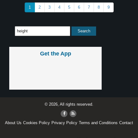
1
2
3
4
5
6
7
8
9
Get the App
© 2026, All rights reserved.
About Us
Cookies Policy
Privacy Policy
Terms and Conditions
Contact