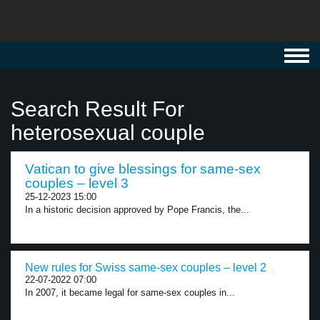
Toggl
navig
Search Result For
heterosexual couple
Vatican to give blessings for same-sex
couples – level 3
25-12-2023 15:00
In a historic decision approved by Pope Francis, the...
New rules for Swiss same-sex couples – level 2
22-07-2022 07:00
In 2007, it became legal for same-sex couples in...