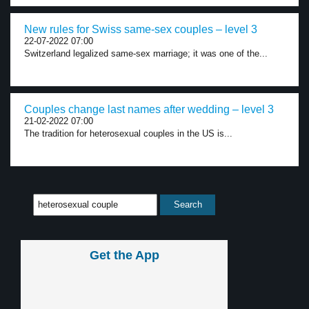
New rules for Swiss same-sex couples – level 3
22-07-2022 07:00
Switzerland legalized same-sex marriage; it was one of the...
Couples change last names after wedding – level 3
21-02-2022 07:00
The tradition for heterosexual couples in the US is...
Get the App