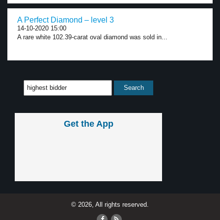
A Perfect Diamond – level 3
14-10-2020 15:00
A rare white 102.39-carat oval diamond was sold in...
Get the App
© 2026, All rights reserved.