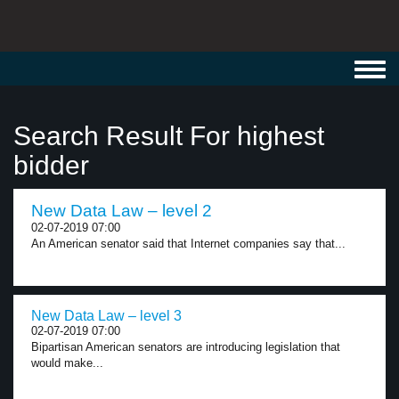
Toggl
navig
Search Result For highest
bidder
New Data Law – level 2
02-07-2019 07:00
An American senator said that Internet companies say that...
New Data Law – level 3
02-07-2019 07:00
Bipartisan American senators are introducing legislation that
would make...