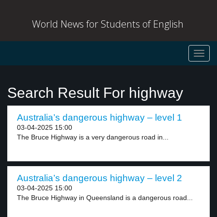
World News for Students of English
Toggl
navig
Search Result For highway
Australia’s dangerous highway – level 1
03-04-2025 15:00
The Bruce Highway is a very dangerous road in...
Australia’s dangerous highway – level 2
03-04-2025 15:00
The Bruce Highway in Queensland is a dangerous road...