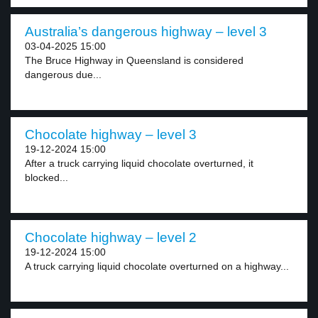
Australia’s dangerous highway – level 3
03-04-2025 15:00
The Bruce Highway in Queensland is considered
dangerous due...
Chocolate highway – level 3
19-12-2024 15:00
After a truck carrying liquid chocolate overturned, it
blocked...
Chocolate highway – level 2
19-12-2024 15:00
A truck carrying liquid chocolate overturned on a highway...