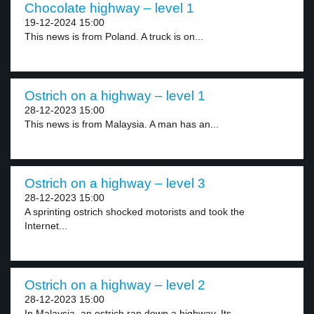
Chocolate highway – level 1
19-12-2024 15:00
This news is from Poland. A truck is on...
Ostrich on a highway – level 1
28-12-2023 15:00
This news is from Malaysia. A man has an...
Ostrich on a highway – level 3
28-12-2023 15:00
A sprinting ostrich shocked motorists and took the
Internet...
Ostrich on a highway – level 2
28-12-2023 15:00
In Malaysia, an ostrich ran down a highway. Its...