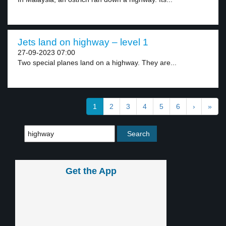
Jets land on highway – level 1
27-09-2023 07:00
Two special planes land on a highway. They are...
1
2
3
4
5
6
›
»
Get the App