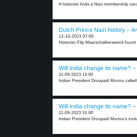
A historian finds a Nazi membership card 
Dutch Prince Nazi history – le
12-10-2023 07:00
Historian Flip Maarschalkerweerd found
Will India change its name? – 
11-09-2023 15:00
Indian President Droupadi Murmu called h
Will India change its name? – 
11-09-2023 15:00
Indian President Droupadi Murmu’s invit