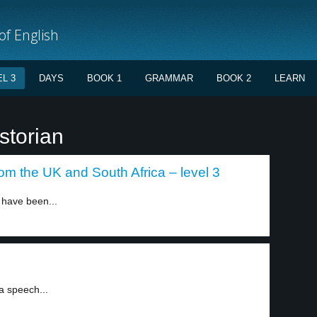
f English
L 3
DAYS
BOOK 1
GRAMMAR
BOOK 2
LEARN
storian
om the UK and South Africa – level 3
 have been...
2
a speech...