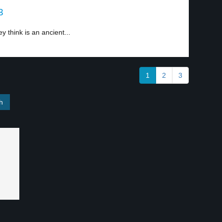
3
y think is an ancient...
1
2
3