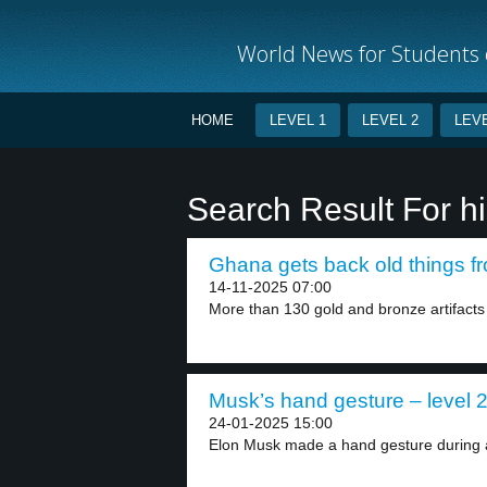
World News for Students o
HOME
LEVEL 1
LEVEL 2
LEVE
Search Result For hi
Ghana gets back old things fr
14-11-2025 07:00
More than 130 gold and bronze artifacts
Musk’s hand gesture – level 
24-01-2025 15:00
Elon Musk made a hand gesture during 