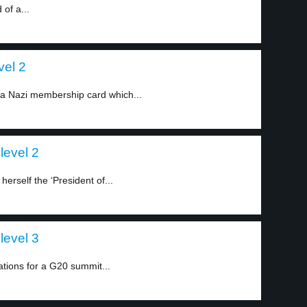
of a...
vel 2
 a Nazi membership card which...
level 2
erself the ‘President of...
level 3
ations for a G20 summit...