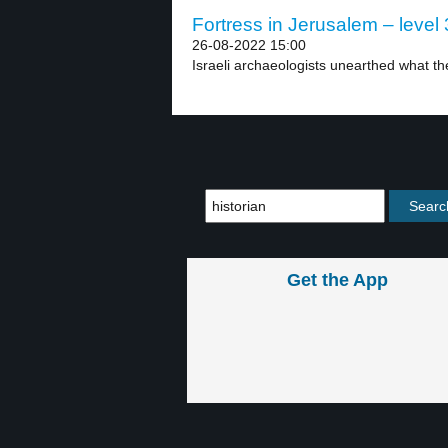
Fortress in Jerusalem – level 
26-08-2022 15:00
Israeli archaeologists unearthed what the
Get the App