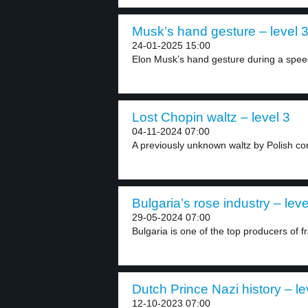
Musk’s hand gesture – level 
24-01-2025 15:00
Elon Musk’s hand gesture during a speec
Lost Chopin waltz – level 3
04-11-2024 07:00
A previously unknown waltz by Polish co
Bulgaria’s rose industry – leve
29-05-2024 07:00
Bulgaria is one of the top producers of fr
Dutch Prince Nazi history – le
12-10-2023 07:00