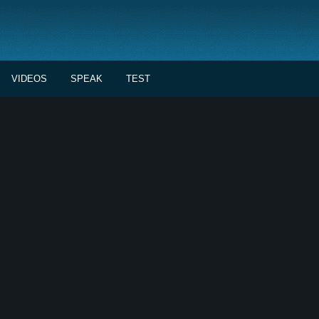
VIDEOS
SPEAK
TEST