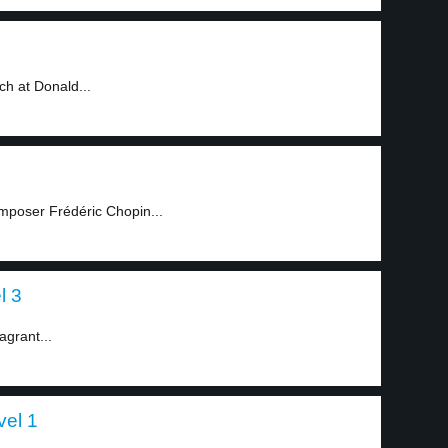
3
h at Donald...
mposer Frédéric Chopin...
l 3
agrant...
vel 1