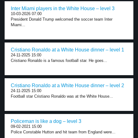
Inter Miami players in the White House – level 3
10-03-2026 07:00
President Donald Trump welcomed the soccer team Inter
Miami...
Cristiano Ronaldo at a White House dinner – level 1
24-11-2025 15:00
Cristiano Ronaldo is a famous football star. He goes...
Cristiano Ronaldo at a White House dinner – level 2
24-11-2025 15:00
Football star Cristiano Ronaldo was at the White House...
Policeman is like a dog – level 3
09-02-2021 15:00
Police Constable Hutton and hit team from England were...