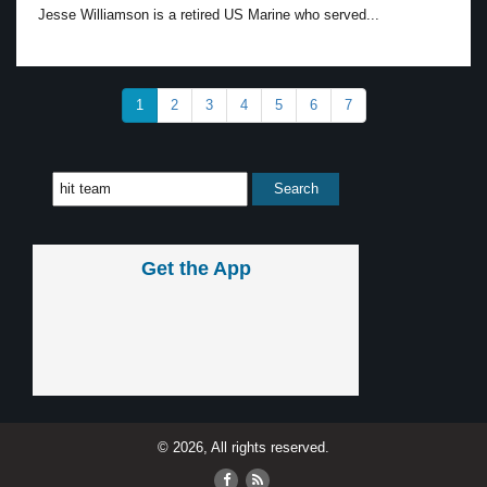
Jesse Williamson is a retired US Marine who served...
1
2
3
4
5
6
7
Get the App
© 2026, All rights reserved.