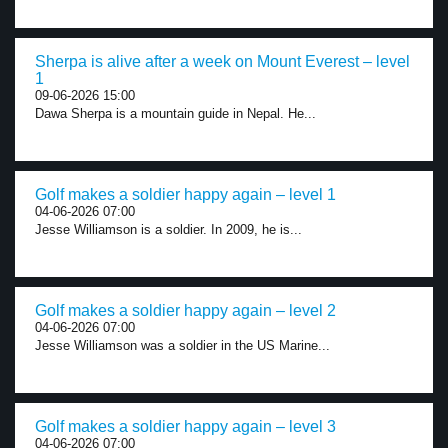
Sherpa is alive after a week on Mount Everest – level
1
09-06-2026 15:00
Dawa Sherpa is a mountain guide in Nepal. He...
Golf makes a soldier happy again – level 1
04-06-2026 07:00
Jesse Williamson is a soldier. In 2009, he is...
Golf makes a soldier happy again – level 2
04-06-2026 07:00
Jesse Williamson was a soldier in the US Marine...
Golf makes a soldier happy again – level 3
04-06-2026 07:00