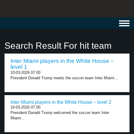
Toggl
navig
Search Result For hit team
Inter Miami players in the White House –
level 1
10-03-2026 07:00
President Donald Trump meets the soccer team Inter Miami...
Inter Miami players in the White House – level 2
10-03-2026 07:00
President Donald Trump welcomed the soccer team Inter
Miami...