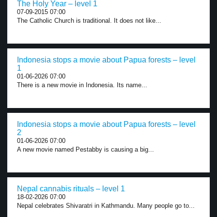
The Holy Year – level 1
07-09-2015 07:00
The Catholic Church is traditional. It does not like...
Indonesia stops a movie about Papua forests – level
1
01-06-2026 07:00
There is a new movie in Indonesia. Its name...
Indonesia stops a movie about Papua forests – level
2
01-06-2026 07:00
A new movie named Pestabby is causing a big...
Nepal cannabis rituals – level 1
18-02-2026 07:00
Nepal celebrates Shivaratri in Kathmandu. Many people go to...