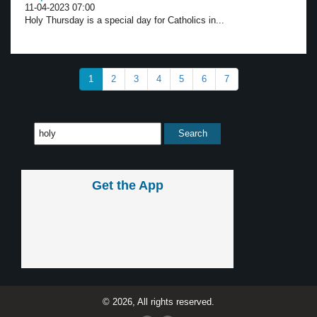
11-04-2023 07:00
Holy Thursday is a special day for Catholics in...
1
2
3
4
5
6
7
Get the App
© 2026, All rights reserved.