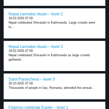
Nepal cannabis rituals – level 2
18-02-2026 07:00
Nepal celebrated Shivaratri in Kathmandu. Large crowds went
to...
Nepal cannabis rituals – level 3
18-02-2026 07:00
Nepal celebrated Shivaratri in Kathmandu as large crowds
gathered...
Saint Parascheva – level 3
20-10-2025 07:00
Thousands of people in Iași, Romania, attended the annual...
Filipinos celebrate Easter – level 1