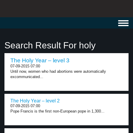
Toggl
navig
Search Result For holy
The Holy Year – level 3
07-09-2015 07:00
Until now, women who had abortions were automatically
excommunicated...
The Holy Year – level 2
07-09-2015 07:00
Pope Francis is the first non-European pope in 1,300...