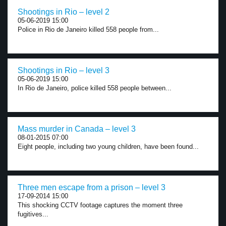
Shootings in Rio – level 2
05-06-2019 15:00
Police in Rio de Janeiro killed 558 people from...
Shootings in Rio – level 3
05-06-2019 15:00
In Rio de Janeiro, police killed 558 people between...
Mass murder in Canada – level 3
08-01-2015 07:00
Eight people, including two young children, have been found...
Three men escape from a prison – level 3
17-09-2014 15:00
This shocking CCTV footage captures the moment three
fugitives...