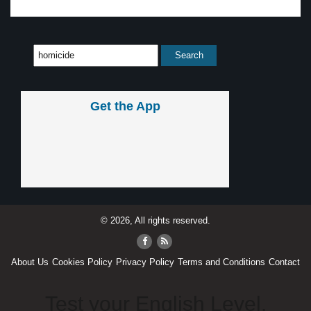
Get the App
© 2026, All rights reserved.
About Us
Cookies Policy
Privacy Policy
Terms and Conditions
Contact
Test your English Level.