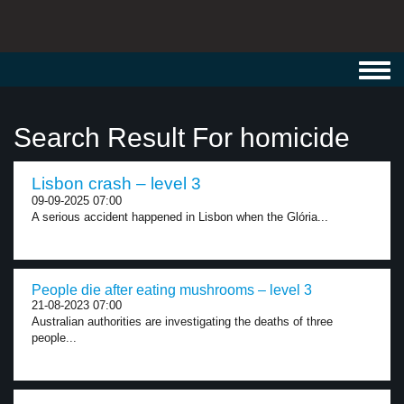
Toggl
navig
Search Result For homicide
Lisbon crash – level 3
09-09-2025 07:00
A serious accident happened in Lisbon when the Glória...
People die after eating mushrooms – level 3
21-08-2023 07:00
Australian authorities are investigating the deaths of three
people...