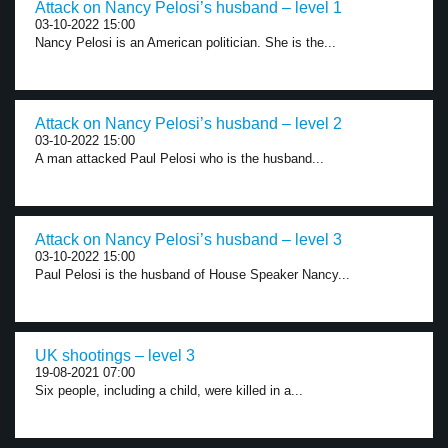
Attack on Nancy Pelosi’s husband – level 1
03-10-2022 15:00
Nancy Pelosi is an American politician. She is the...
Attack on Nancy Pelosi’s husband – level 2
03-10-2022 15:00
A man attacked Paul Pelosi who is the husband...
Attack on Nancy Pelosi’s husband – level 3
03-10-2022 15:00
Paul Pelosi is the husband of House Speaker Nancy...
UK shootings – level 3
19-08-2021 07:00
Six people, including a child, were killed in a...