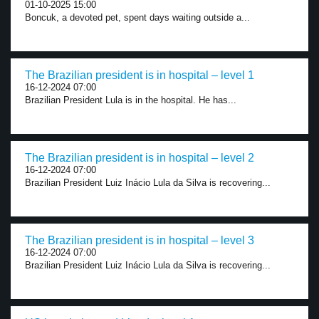
01-10-2025 15:00
Boncuk, a devoted pet, spent days waiting outside a...
The Brazilian president is in hospital – level 1
16-12-2024 07:00
Brazilian President Lula is in the hospital. He has...
The Brazilian president is in hospital – level 2
16-12-2024 07:00
Brazilian President Luiz Inácio Lula da Silva is recovering...
The Brazilian president is in hospital – level 3
16-12-2024 07:00
Brazilian President Luiz Inácio Lula da Silva is recovering...