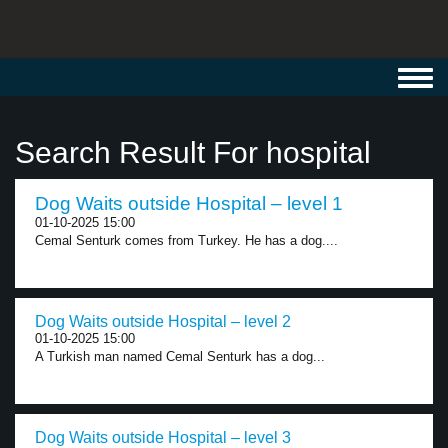
Toggl
navig
Search Result For hospital
Dog Waits outside Hospital – level 1
01-10-2025 15:00
Cemal Senturk comes from Turkey. He has a dog....
Dog Waits outside Hospital – level 2
01-10-2025 15:00
A Turkish man named Cemal Senturk has a dog...
Dog Waits outside Hospital – level 3