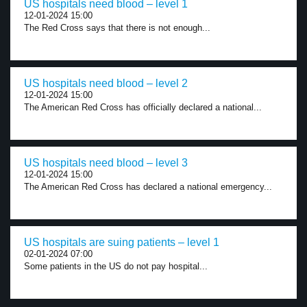
US hospitals need blood – level 1
12-01-2024 15:00
The Red Cross says that there is not enough...
US hospitals need blood – level 2
12-01-2024 15:00
The American Red Cross has officially declared a national...
US hospitals need blood – level 3
12-01-2024 15:00
The American Red Cross has declared a national emergency...
US hospitals are suing patients – level 1
02-01-2024 07:00
Some patients in the US do not pay hospital...