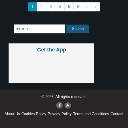
1
2
3
4
5
6
›
»
Get the App
© 2026, All rights reserved.
About Us
Cookies Policy
Privacy Policy
Terms and Conditions
Contact