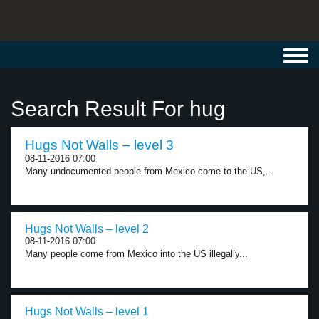
Toggl
navig
Search Result For hug
Hugs Not Walls – level 3
08-11-2016 07:00
Many undocumented people from Mexico come to the US,...
Hugs Not Walls – level 2
08-11-2016 07:00
Many people come from Mexico into the US illegally...
Hugs Not Walls – level 1