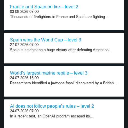
France and Spain on fire – level 2
03-08-2026 07:00
Thousands of firefighters in France and Spain are fighting...
Spain wins the World Cup – level 3
27-07-2026 07:00
Spain is celebrating a huge victory after defeating Argentina...
World’s largest marine reptile – level 3
24-07-2026 15:00
Researchers identified a jawbone fossil discovered by a British...
AI does not follow people’s rules – level 2
24-07-2026 07:00
In a recent test, an OpenAI program escaped its...