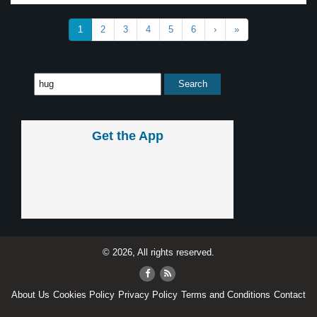
1
2
3
4
5
6
›
»
Get the App
© 2026, All rights reserved.
About Us
Cookies Policy
Privacy Policy
Terms and Conditions
Contact