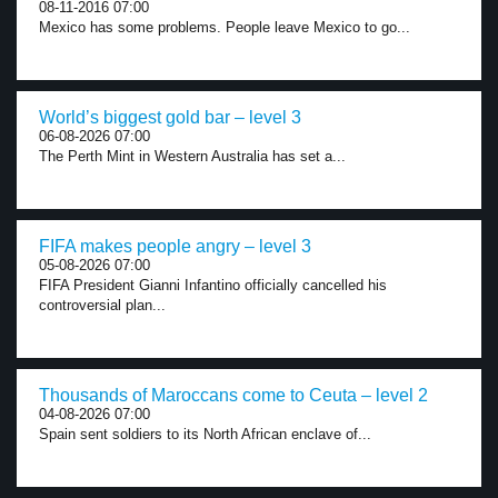
08-11-2016 07:00
Mexico has some problems. People leave Mexico to go...
World’s biggest gold bar – level 3
06-08-2026 07:00
The Perth Mint in Western Australia has set a...
FIFA makes people angry – level 3
05-08-2026 07:00
FIFA President Gianni Infantino officially cancelled his
controversial plan...
Thousands of Maroccans come to Ceuta – level 2
04-08-2026 07:00
Spain sent soldiers to its North African enclave of...