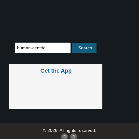
Get the App
© 2026, All rights reserved.