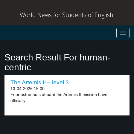
World News for Students of English
Toggl
navig
Search Result For human-
centric
The Artemis II – level 3
13-04-2026 15:00
Four astronauts aboard the Artemis II mission have
officially...