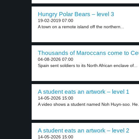
Hungry Polar Bears – level 3
19-02-2019 07:00
A town on a remote island off the northern...
Thousands of Maroccans come to Ceut
04-08-2026 07:00
Spain sent soldiers to its North African enclave of...
A student eats an artwork – level 1
14-05-2026 15:00
A video shows a student named Noh Huyn-soo. He.
A student eats an artwork – level 2
14-05-2026 15:00