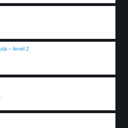
a – level 2
..