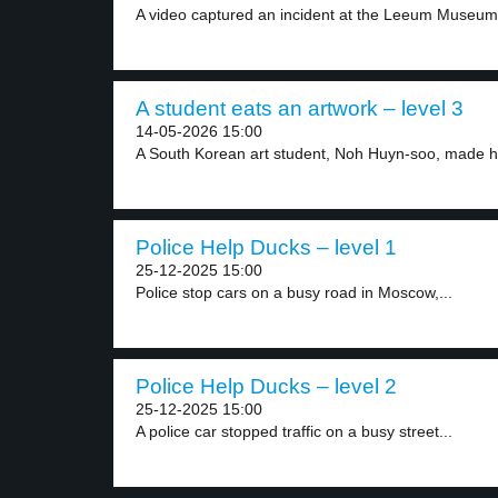
A video captured an incident at the Leeum Museum.
A student eats an artwork – level 3
14-05-2026 15:00
A South Korean art student, Noh Huyn-soo, made he
Police Help Ducks – level 1
25-12-2025 15:00
Police stop cars on a busy road in Moscow,...
Police Help Ducks – level 2
25-12-2025 15:00
A police car stopped traffic on a busy street...