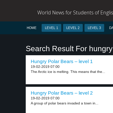
World News for Students of Engli
HOME
LEVEL 1
LEVEL 2
LEVEL 3
D
Search Result For hungry
Hungry Polar Bears – level 1
19-02-2019 07:00
The Arctic ice is melting. This means that the...
Hungry Polar Bears – level 2
19-02-2019 07:00
A group of polar bears invaded a town in...