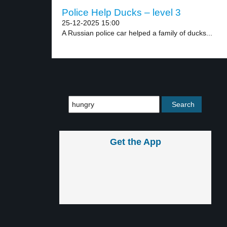
Police Help Ducks – level 3
25-12-2025 15:00
A Russian police car helped a family of ducks...
Get the App