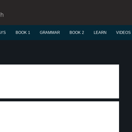
sh
AYS
BOOK 1
GRAMMAR
BOOK 2
LEARN
VIDEOS