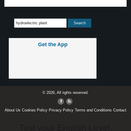
Get the App
© 2026, All rights reserved.
About Us
Cookies Policy
Privacy Policy
Terms and Conditions
Contact
Test your English Level.