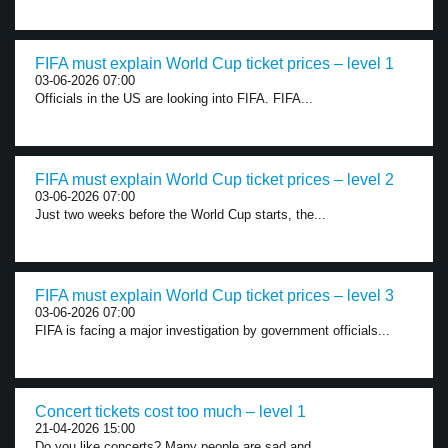
FIFA must explain World Cup ticket prices – level 1
03-06-2026 07:00
Officials in the US are looking into FIFA. FIFA...
FIFA must explain World Cup ticket prices – level 2
03-06-2026 07:00
Just two weeks before the World Cup starts, the...
FIFA must explain World Cup ticket prices – level 3
03-06-2026 07:00
FIFA is facing a major investigation by government officials...
Concert tickets cost too much – level 1
21-04-2026 15:00
Do you like concerts? Many people are sad and...