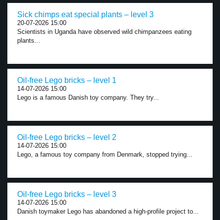
Sick chimps eat special plants – level 3
20-07-2026 15:00
Scientists in Uganda have observed wild chimpanzees eating
plants...
Oil-free Lego bricks – level 1
14-07-2026 15:00
Lego is a famous Danish toy company. They try...
Oil-free Lego bricks – level 2
14-07-2026 15:00
Lego, a famous toy company from Denmark, stopped trying...
Oil-free Lego bricks – level 3
14-07-2026 15:00
Danish toymaker Lego has abandoned a high-profile project to...