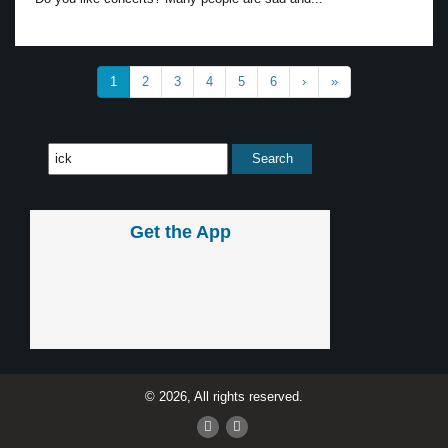
1
2
3
4
5
6
›
»
Get the App
© 2026, All rights reserved.