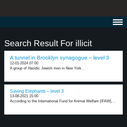
Toggl
navig
Search Result For illicit
A tunnel in Brooklyn synagogue – level 3
12-01-2024 07:00
A group of Hasidic Jewish men in New York...
Saving Elephants – level 3
13-08-2021 15:00
According to the International Fund for Animal Welfare (IFAW),...