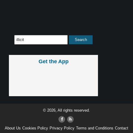
Get the App
© 2026, All rights reserved.
About Us
Cookies Policy
Privacy Policy
Terms and Conditions
Contact