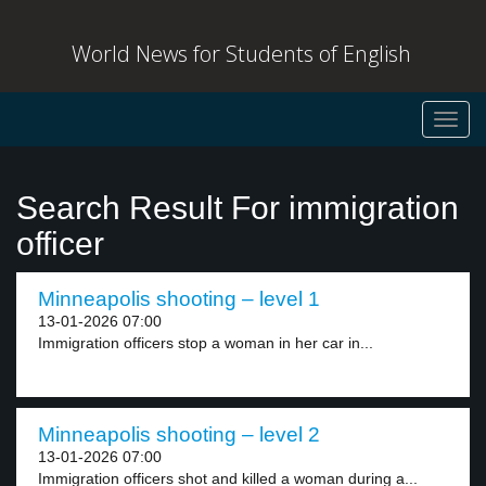
World News for Students of English
Toggl
navig
Search Result For immigration
officer
Minneapolis shooting – level 1
13-01-2026 07:00
Immigration officers stop a woman in her car in...
Minneapolis shooting – level 2
13-01-2026 07:00
Immigration officers shot and killed a woman during a...