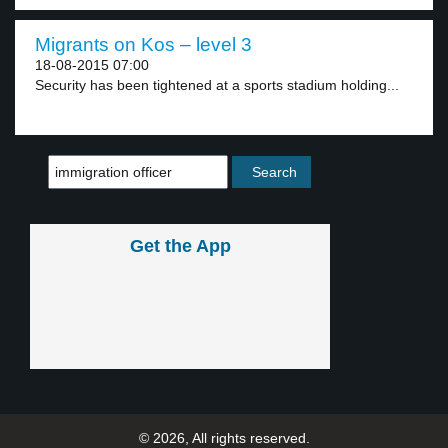
Migrants on Kos – level 3
18-08-2015 07:00
Security has been tightened at a sports stadium holding...
Get the App
© 2026, All rights reserved.