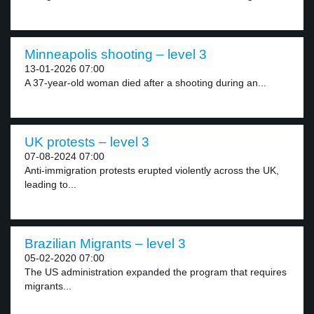
Minneapolis shooting – level 3
13-01-2026 07:00
A 37-year-old woman died after a shooting during an...
UK protests – level 3
07-08-2024 07:00
Anti-immigration protests erupted violently across the UK,
leading to...
Brazilian Migrants – level 3
05-02-2020 07:00
The US administration expanded the program that requires
migrants...