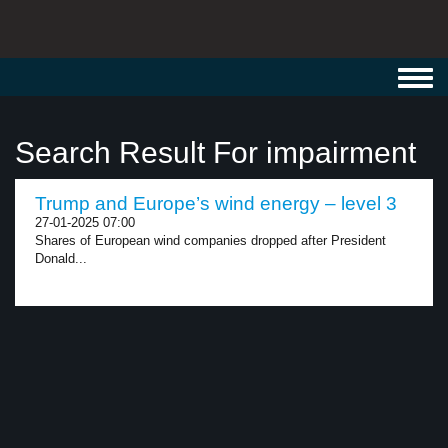
Toggl
navig
Search Result For impairment
Trump and Europe’s wind energy – level 3
27-01-2025 07:00
Shares of European wind companies dropped after President
Donald...