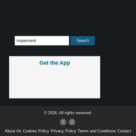
Get the App
© 2026, All rights reserved.
About Us
Cookies Policy
Privacy Policy
Terms and Conditions
Contact